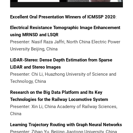
Excellent Oral Presentation Winners of ICMSSP 2020
:
Electrical Resistance Tomographic Image Enhancement
using MRNSD and LSQR
Presenter: Nasif Raza Jaffri, North China Electric Power
University Beijing, China
LiDAR-Stereo: Dense Depth Estimation from Sparse
LiDAR and Stereo Images
Presenter: Chi Li, Huazhong University of Science and
Technology, China
Research on the Big Data Platform and Its Key
Technologies for the Railway Locomotive System
Presenter: Xin Li, China Academy of Railway Sciences,
China
Learning Trajectory Routing with Graph Neural Networks
Presenter: Zihao Yu, Beijing Jiaotong University, China