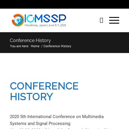
Conference History
You are here:
Home
/
Conference History
CONFERENCE
HISTORY
2020 5th International Conference on Multimedia
Systems and Signal Processing