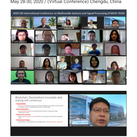
May 28-30, 2020 / (Virtual Conference) Chengdu, China